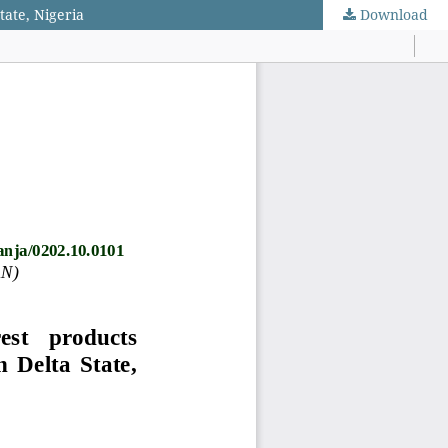
tate, Nigeria
Download