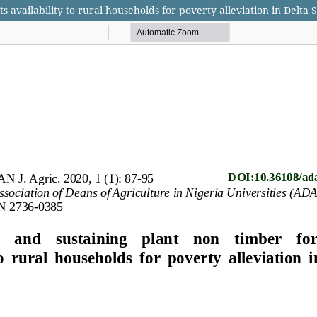
 availability to rural households for poverty alleviation in Delta S