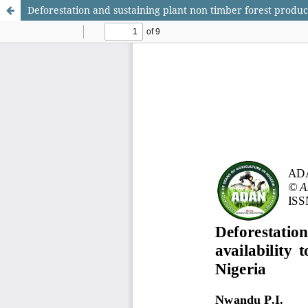
Deforestation and sustaining plant non timber forest products