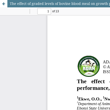
The effect of graded levels of bovine blood meal on growth