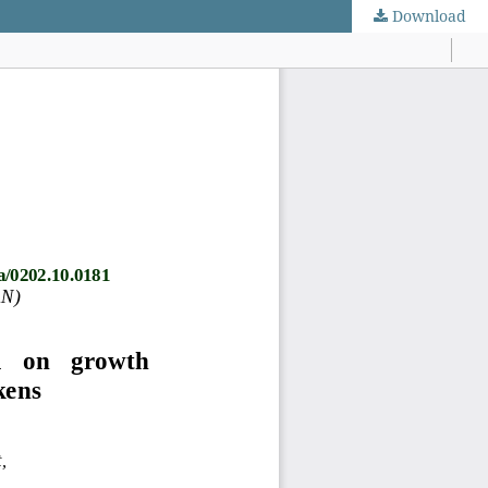
Download