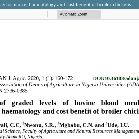
 performance, haematology and cost benefit of broiler chickens