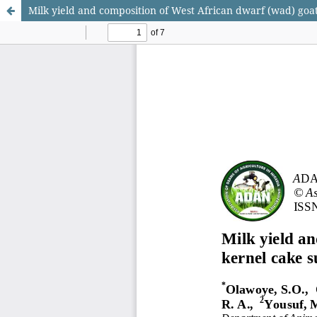
Milk yield and composition of West African dwarf (wad) goa