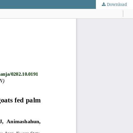
Download