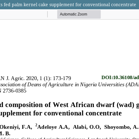
ts fed palm kernel cake supplement for conventional concentrate