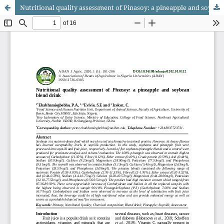
Nutritional quality assessment of Pinasoy: a pineapple and soybean blend drink