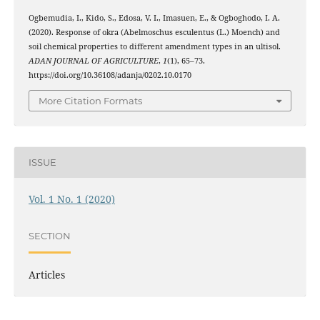
Ogbemudia, I., Kido, S., Edosa, V. I., Imasuen, E., & Ogboghodo, I. A.
(2020). Response of okra (Abelmoschus esculentus (L.) Moench) and
soil chemical properties to different amendment types in an ultisol.
ADAN JOURNAL OF AGRICULTURE
,
1
(1), 65–73.
https://doi.org/10.36108/adanja/0202.10.0170
More Citation Formats
ISSUE
Vol. 1 No. 1 (2020)
SECTION
Articles