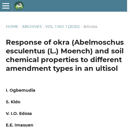
HOME
/
ARCHIVES
/
VOL. 1 NO. 1 (2020)
/
Articles
Response of okra (Abelmoschus
esculentus (L.) Moench) and soil
chemical properties to different
amendment types in an ultisol
I. Ogbemudia
S. Kido
V. I.O. Edosa
E.E. Imasuen