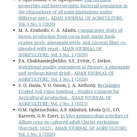
properties and heterotrophic bacterial population in
the rhizosphere of oil palm plantations under
different ages
,
ADAN JOURNAL OF AGRICULTURE:
Vol. 1 No. 1 (2020)
M. A. Enaboifo, C. A. Adadu,
Comparative study of
biogas production from cocoa pod, maize husk,
orange peels, pineapple peels, and coconut fiber co-
digested with yeast
,
ADAN JOURNAL OF
AGRICULTURE: Vol. 1 No. 1 (2020)
P.A. Ebabhamiegbebho, S.E. Evivie, C. Izekor,
Nutritional quality assessment of Pinasoy: a pineapple
and soybean blend drink
,
ADAN JOURNAL OF
AGRICULTURE: Vol. 1 No. 1 (2020)
S. O. Dania, V. O. Oason, J. A. Anthony,
Reclaiming
Eroded Soil Using Sawdust – Poultry Compost for
Agricultural production
,
ADAN JOURNAL OF
AGRICULTURE: Vol. 2 No. 1 (2021)
O.M. Oghenochuko, A.P. Akinduti, Ishola Q.O., I.O.
Kareem, G.N. Ezeri,
In Vivo antimicrobial activities of
Allium cepa on cultured adult Clarias gariepinus
(Burchell, 1822)
,
ADAN JOURNAL OF AGRICULTURE:
Vol. 1 No. 1 (2020)