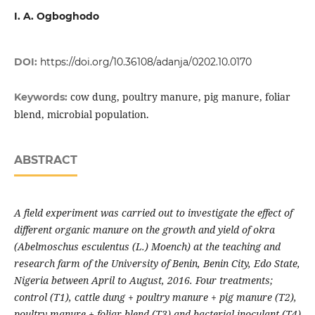
I. A. Ogboghodo
DOI:
https://doi.org/10.36108/adanja/0202.10.0170
cow dung, poultry manure, pig manure, foliar
Keywords:
blend, microbial population.
ABSTRACT
A field experiment was carried out to investigate the effect of
different organic manure on the growth and yield of okra
(Abelmoschus esculentus (L.) Moench) at the teaching and
research farm of the University of Benin, Benin City, Edo State,
Nigeria between April to August, 2016. Four treatments;
control (T1), cattle dung
+
poultry manure + pig manure (T2),
poultry manure + foliar blend (T3) and bacterial inoculant (T4)