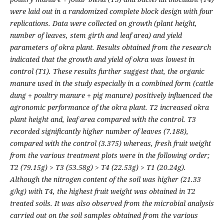
were laid out in a randomized complete block design with four
replications. Data were collected on growth (plant height,
number of leaves, stem girth and leaf area) and yield
parameters of okra plant. Results obtained from the research
indicated that the growth and yield of okra was lowest in
control (T1). These results further suggest that, the organic
manure used in the study especially in a combined form (cattle
dung + poultry manure + pig manure) positively influenced the
agronomic performance of the okra plant. T2 increased okra
plant height and, leaf area compared with the control. T3
recorded significantly higher number of leaves (7.188),
compared with the control (3.375) whereas, fresh fruit weight
from the various treatment plots were in the following order;
T2 (79.15g) > T3 (53.58g) > T4 (22.53g) > T1 (20.24g).
Although the nitrogen content of the soil was higher (21.33
g/kg) with T4, the highest fruit weight was obtained in T2
treated soils. It was also observed from the microbial analysis
carried out on the soil samples obtained from the various