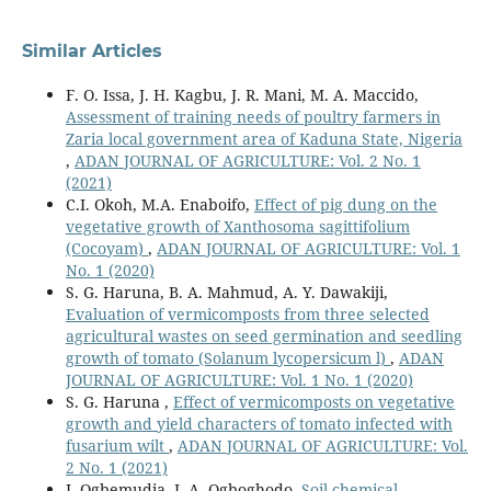
Similar Articles
F. O. Issa, J. H. Kagbu, J. R. Mani, M. A. Maccido,
Assessment of training needs of poultry farmers in
Zaria local government area of Kaduna State, Nigeria
,
ADAN JOURNAL OF AGRICULTURE: Vol. 2 No. 1
(2021)
C.I. Okoh, M.A. Enaboifo,
Effect of pig dung on the
vegetative growth of Xanthosoma sagittifolium
(Cocoyam)
,
ADAN JOURNAL OF AGRICULTURE: Vol. 1
No. 1 (2020)
S. G. Haruna, B. A. Mahmud, A. Y. Dawakiji,
Evaluation of vermicomposts from three selected
agricultural wastes on seed germination and seedling
growth of tomato (Solanum lycopersicum l)
,
ADAN
JOURNAL OF AGRICULTURE: Vol. 1 No. 1 (2020)
S. G. Haruna ,
Effect of vermicomposts on vegetative
growth and yield characters of tomato infected with
fusarium wilt
,
ADAN JOURNAL OF AGRICULTURE: Vol.
2 No. 1 (2021)
I. Ogbemudia, I. A. Ogboghodo,
Soil chemical