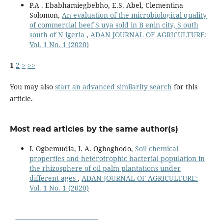
P.A . Ebabhamiegbebho, E.S. Abel, Clementina
Solomon,
An evaluation of the microbiological quality
of commercial beef S uya sold in B enin city, S outh
south of N igeria
,
ADAN JOURNAL OF AGRICULTURE:
Vol. 1 No. 1 (2020)
1
2
>
>>
You may also
start an advanced similarity search
for this
article.
Most read articles by the same author(s)
I. Ogbemudia, I. A. Ogboghodo,
Soil chemical
properties and heterotrophic bacterial population in
the rhizosphere of oil palm plantations under
different ages
,
ADAN JOURNAL OF AGRICULTURE:
Vol. 1 No. 1 (2020)