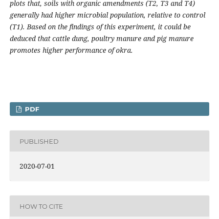
plots that, soils with organic amendments (T2, T3 and T4)
generally had higher microbial population, relative to control
(T1). Based on the findings of this experiment, it could be
deduced that cattle dung, poultry manure and pig manure
promotes higher performance of okra.
PDF
PUBLISHED
2020-07-01
HOW TO CITE