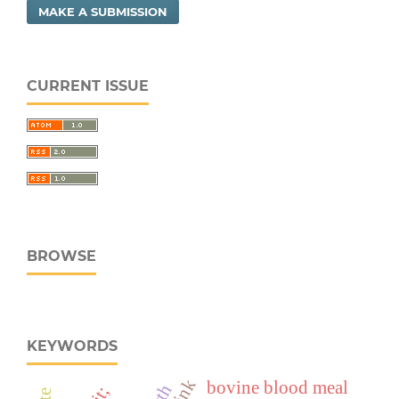
MAKE A SUBMISSION
CURRENT ISSUE
BROWSE
KEYWORDS
bovine blood meal