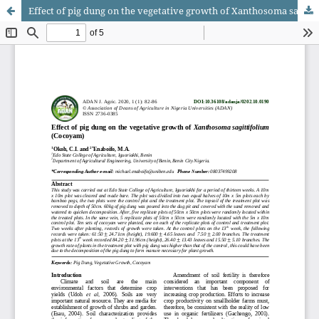
Effect of pig dung on the vegetative growth of Xanthosoma sagittifolium (Cocoyam)