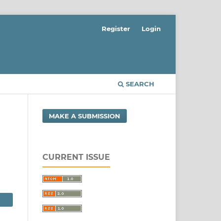
Register
Login
SEARCH
MAKE A SUBMISSION
CURRENT ISSUE