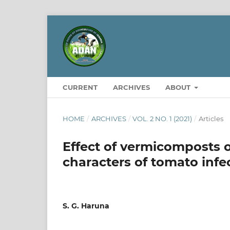
CURRENT
ARCHIVES
ABOUT
HOME
/
ARCHIVES
/
VOL. 2 NO. 1 (2021)
/
Articles
Effect of vermicomposts 
characters of tomato infe
S. G. Haruna