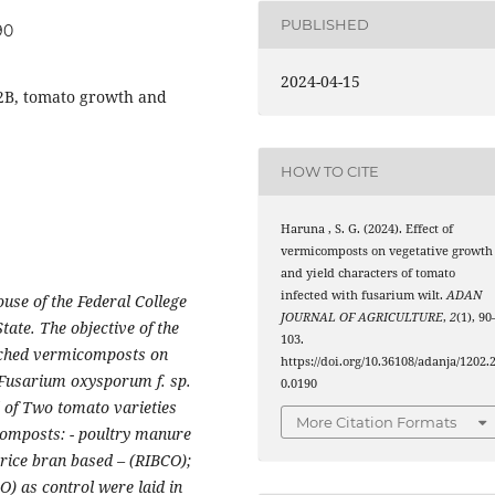
PUBLISHED
90
2024-04-15
2B, tomato growth and
HOW TO CITE
Haruna , S. G. (2024). Effect of
vermicomposts on vegetative growth
and yield characters of tomato
infected with fusarium wilt.
ADAN
use of the Federal College
JOURNAL OF AGRICULTURE
,
2
(1), 90
ate. The objective of the
103.
nriched vermicomposts on
https://doi.org/10.36108/adanja/1202.
h Fusarium oxysporum f. sp.
0.0190
d of Two tomato varieties
More Citation Formats
omposts: - poultry manure
ice bran based – (RIBCO);
) as control were laid in