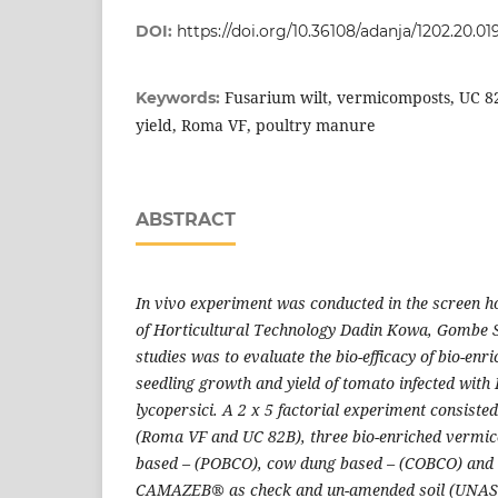
DOI:
https://doi.org/10.36108/adanja/1202.20.01
Fusarium wilt, vermicomposts, UC 8
Keywords:
yield, Roma VF, poultry manure
ABSTRACT
In vivo experiment was conducted in the screen ho
of Horticultural Technology Dadin Kowa, Gombe St
studies was to evaluate the bio-efficacy of bio-e
seedling growth and yield of tomato infected wit
lycopersici. A 2 x 5 factorial experiment consiste
(Roma VF and UC 82B), three bio-enriched vermic
based – (POBCO), cow dung based – (COBCO) and r
CAMAZEB
®
as check and un-amended soil (UNASO