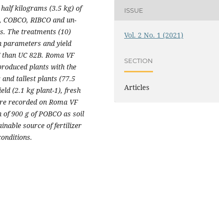
half kilograms (3.5 kg) of
ISSUE
O, COBCO, RIBCO and un-
s. The treatments (10)
Vol. 2 No. 1 (2021)
h parameters and yield
F than UC 82B. Roma VF
SECTION
roduced plants with the
and tallest plants (77.5
Articles
eld (2.1 kg plant
-1
), fresh
were recorded on Roma VF
 of 900 g of POBCO as soil
able source of fertilizer
onditions.