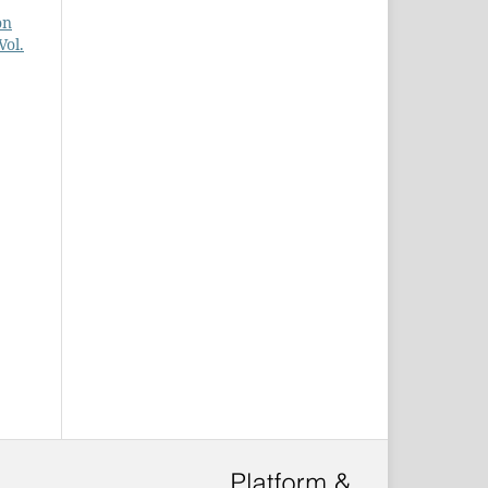
on
ol.