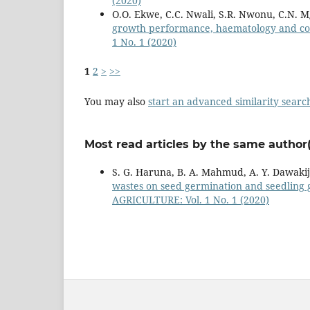
(2020)
O.O. Ekwe, C.C. Nwali, S.R. Nwonu, C.N. 
growth performance, haematology and cost
1 No. 1 (2020)
1
2
>
>>
You may also
start an advanced similarity searc
Most read articles by the same author(
S. G. Haruna, B. A. Mahmud, A. Y. Dawakij
wastes on seed germination and seedling 
AGRICULTURE: Vol. 1 No. 1 (2020)