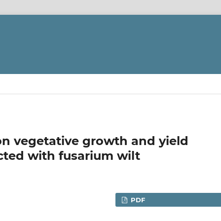
on vegetative growth and yield
cted with fusarium wilt
PDF