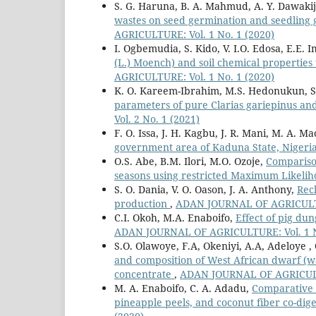
S. G. Haruna, B. A. Mahmud, A. Y. Dawakij
wastes on seed germination and seedling 
AGRICULTURE: Vol. 1 No. 1 (2020)
I. Ogbemudia, S. Kido, V. I.O. Edosa, E.E.
(L.) Moench) and soil chemical properties
AGRICULTURE: Vol. 1 No. 1 (2020)
K. O. Kareem-Ibrahim, M.S. Hedonukun, 
parameters of pure Clarias gariepinus an
Vol. 2 No. 1 (2021)
F. O. Issa, J. H. Kagbu, J. R. Mani, M. A. M
government area of Kaduna State, Nigeri
O.S. Abe, B.M. Ilori, M.O. Ozoje,
Comparison
seasons using restricted Maximum Likel
S. O. Dania, V. O. Oason, J. A. Anthony,
Rec
production
,
ADAN JOURNAL OF AGRICULTUR
C.I. Okoh, M.A. Enaboifo,
Effect of pig du
ADAN JOURNAL OF AGRICULTURE: Vol. 1 N
S.O. Olawoye, F.A, Okeniyi, A.A, Adeloye ,
and composition of West African dwarf (w
concentrate
,
ADAN JOURNAL OF AGRICULTU
M. A. Enaboifo, C. A. Adadu,
Comparative 
pineapple peels, and coconut fiber co-dig