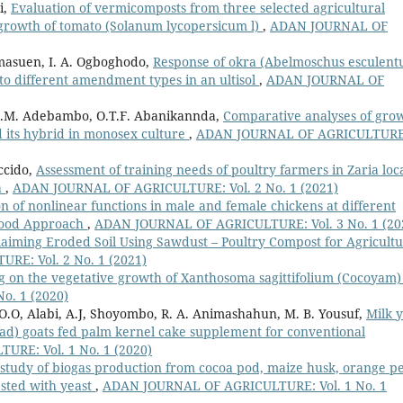
i,
Evaluation of vermicomposts from three selected agricultural
growth of tomato (Solanum lycopersicum l)
,
ADAN JOURNAL OF
 Imasuen, I. A. Ogboghodo,
Response of okra (Abelmoschus esculent
 to different amendment types in an ultisol
,
ADAN JOURNAL OF
S.M. Adebambo, O.T.F. Abanikannda,
Comparative analyses of gro
d its hybrid in monosex culture
,
ADAN JOURNAL OF AGRICULTURE
accido,
Assessment of training needs of poultry farmers in Zaria loc
a
,
ADAN JOURNAL OF AGRICULTURE: Vol. 2 No. 1 (2021)
 of nonlinear functions in male and female chickens at different
ihood Approach
,
ADAN JOURNAL OF AGRICULTURE: Vol. 3 No. 1 (20
laiming Eroded Soil Using Sawdust – Poultry Compost for Agricultu
E: Vol. 2 No. 1 (2021)
ng on the vegetative growth of Xanthosoma sagittifolium (Cocoyam
o. 1 (2020)
 O.O, Alabi, A.J, Shoyombo, R. A. Animashahun, M. B. Yousuf,
Milk y
ad) goats fed palm kernel cake supplement for conventional
RE: Vol. 1 No. 1 (2020)
study of biogas production from cocoa pod, maize husk, orange pe
ested with yeast
,
ADAN JOURNAL OF AGRICULTURE: Vol. 1 No. 1