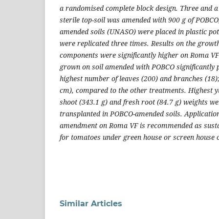
a randomised complete block design. Three and a 
sterile top-soil was amended with 900 g of POBC
amended soils (UNASO) were placed in plastic pot
were replicated three times. Results on the growt
components were significantly higher on Roma V
grown on soil amended with POBCO significantly p
highest number of leaves (200) and branches (18); 
cm), compared to the other treatments. Highest yi
shoot (343.1 g) and fresh root (84.7 g) weights 
transplanted in POBCO-amended soils. Application
amendment on Roma VF is recommended as sustain
for tomatoes under green house or screen house c
Similar Articles