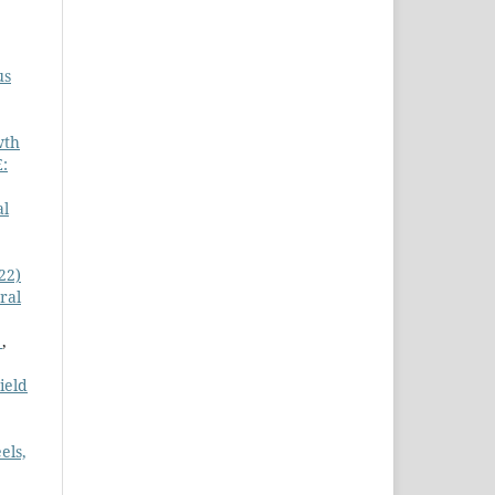
us
wth
:
al
22)
ral
)
,
ield
els,