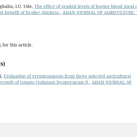
Mgbabu, I.U. Ude,
The effect of graded levels of bovine blood meal 
 benefit of broiler chickens
,
ADAN JOURNAL OF AGRICULTURE: V
h
for this article.
s)
i,
Evaluation of vermicomposts from three selected agricultural
growth of tomato (Solanum lycopersicum l)
,
ADAN JOURNAL OF